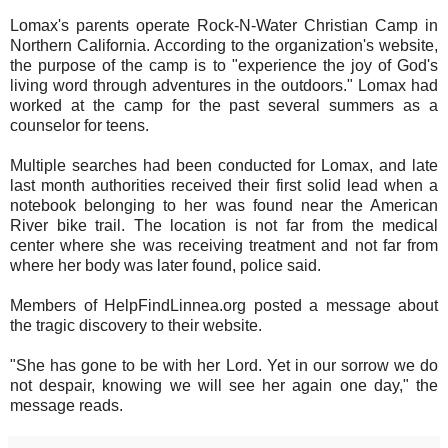
Lomax's parents operate Rock-N-Water Christian Camp in
Northern California. According to the organization's website,
the purpose of the camp is to "experience the joy of God's
living word through adventures in the outdoors." Lomax had
worked at the camp for the past several summers as a
counselor for teens.
Multiple searches had been conducted for Lomax, and late
last month authorities received their first solid lead when a
notebook belonging to her was found near the American
River bike trail. The location is not far from the medical
center where she was receiving treatment and not far from
where her body was later found, police said.
Members of HelpFindLinnea.org posted a message about
the tragic discovery to their website.
"She has gone to be with her Lord. Yet in our sorrow we do
not despair, knowing we will see her again one day," the
message reads.