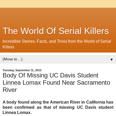
The World Of Serial Killers
Incredible Stories, Facts, and Trivia from the World of Serial
Killers
▼
Tuesday, September 11, 2012
Body Of Missing UC Davis Student
Linnea Lomax Found Near Sacramento
River
A body found along the American River in California has
been confirmed as that of missing UC Davis student
Linnea Lomax.