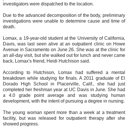
investigators were dispatched to the location.
Due to the advanced decomposition of the body, preliminary
investigations were unable to determine cause and time of
death.
Lomax, a 19-year-old student at the University of California,
Davis, was last seen alive at an outpatient clinic on Howe
Avenue in Sacramento on June 26. She was at the clinic for
an all-day visit, but she walked out for lunch and never came
back, Lomax's friend, Heidi Hutchison said.
According to Hutchison, Lomax had suffered a mental
breakdown while studying for finals. A 2011 graduate of El
Dorado High School in Placerville, Calif., she had just
completed her freshman year at UC Davis in June. She had
a 4.0 grade point average and was studying human
development, with the intent of pursuing a degree in nursing.
The young woman spent more than a week at a treatment
facility, but was released for outpatient therapy after she
showed progress.