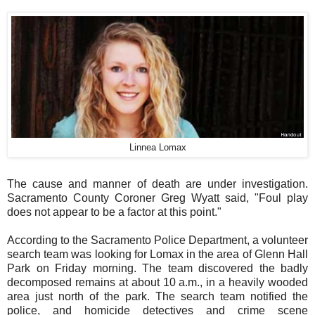
Linnea Lomax
The cause and manner of death are under investigation.
Sacramento County Coroner Greg Wyatt said, "Foul play
does not appear to be a factor at this point."
According to the Sacramento Police Department, a volunteer
search team was looking for Lomax in the area of Glenn Hall
Park on Friday morning. The team discovered the badly
decomposed remains at about 10 a.m., in a heavily wooded
area just north of the park. The search team notified the
police, and homicide detectives and crime scene